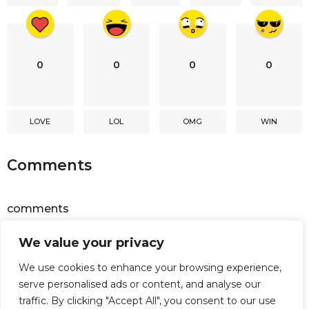
n
0
0
0
0
LOVE
LOL
OMG
WIN
Comments
comments
We value your privacy
Powered by
Facebook Comments
We use cookies to enhance your browsing experience,
serve personalised ads or content, and analyse our
traffic. By clicking "Accept All", you consent to our use