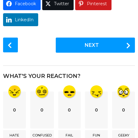
Facebook
Twitter
Pinterest
o
LinkedIn
P
NEXT
o
s
t
P
WHAT'S YOUR REACTION?
a
g
i
n
0
0
0
0
0
a
t
i
HATE
CONFUSED
FAIL
FUN
GEEKY
o