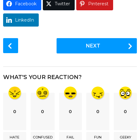
Facebook
Twitter
Pinterest
o
LinkedIn
P
NEXT
o
s
t
P
WHAT'S YOUR REACTION?
a
g
i
n
0
0
0
0
0
a
t
i
HATE
CONFUSED
FAIL
FUN
GEEKY
o