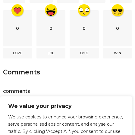
n
0
0
0
0
LOVE
LOL
OMG
WIN
Comments
comments
We value your privacy
Powered by
Facebook Comments
We use cookies to enhance your browsing experience,
serve personalised ads or content, and analyse our
traffic. By clicking "Accept All", you consent to our use