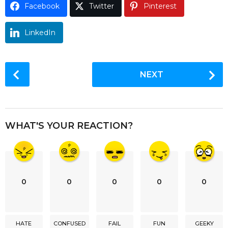
Facebook
Twitter
Pinterest
o
LinkedIn
P
NEXT
o
s
t
P
WHAT'S YOUR REACTION?
a
g
i
n
0
0
0
0
0
a
t
i
HATE
CONFUSED
FAIL
FUN
GEEKY
o