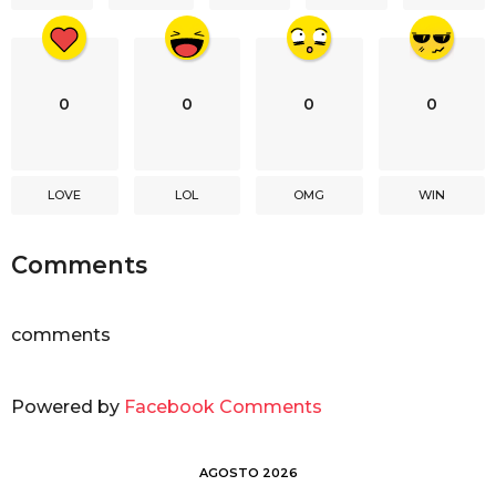
n
0
0
0
0
LOVE
LOL
OMG
WIN
Comments
comments
Powered by
Facebook Comments
AGOSTO 2026