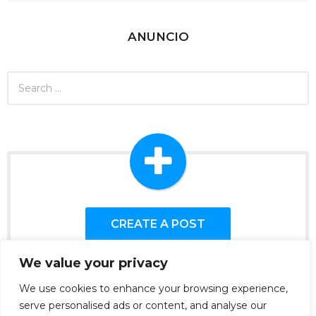
ANUNCIO
S
e
a
r
c
h
f
o
r
:
CREATE A POST
We value your privacy
We use cookies to enhance your browsing experience,
serve personalised ads or content, and analyse our