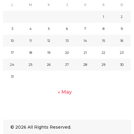
L
M
X
J
V
S
D
1
2
3
4
5
6
7
8
9
10
11
12
13
14
15
16
17
18
19
20
21
22
23
24
25
26
27
28
29
30
31
« May
© 2026 All Rights Reserved.