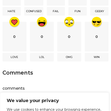
t
i
HATE
CONFUSED
FAIL
FUN
GEEKY
o
n
0
0
0
0
LOVE
LOL
OMG
WIN
Comments
comments
We value your privacy
Powered by
Facebook Comments
We use cookies to enhance your browsing experience,