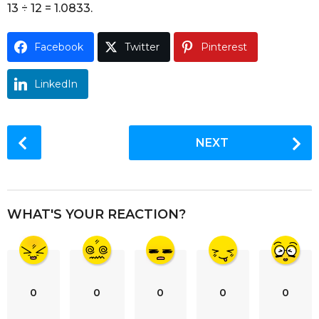
13 ÷ 12 = 1.0833.
o
Facebook
Twitter
Pinterest
LinkedIn
P
NEXT
o
s
t
P
WHAT'S YOUR REACTION?
a
g
i
n
0
0
0
0
0
a