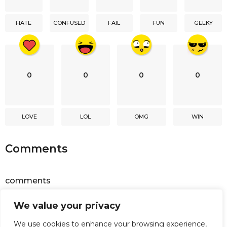
t
i
HATE
CONFUSED
FAIL
FUN
GEEKY
o
n
0
0
0
0
LOVE
LOL
OMG
WIN
Comments
comments
We value your privacy
Powered by
Facebook Comments
We use cookies to enhance your browsing experience,