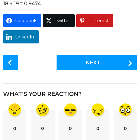
18 ÷ 19 = 0.9474.
o
Facebook
Twitter
Pinterest
LinkedIn
P
NEXT
o
s
t
P
WHAT'S YOUR REACTION?
a
g
i
n
0
0
0
0
0
a