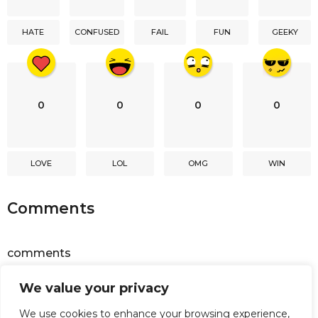
t
i
HATE
CONFUSED
FAIL
FUN
GEEKY
o
n
0
0
0
0
LOVE
LOL
OMG
WIN
Comments
comments
We value your privacy
Powered by
Facebook Comments
We use cookies to enhance your browsing experience,