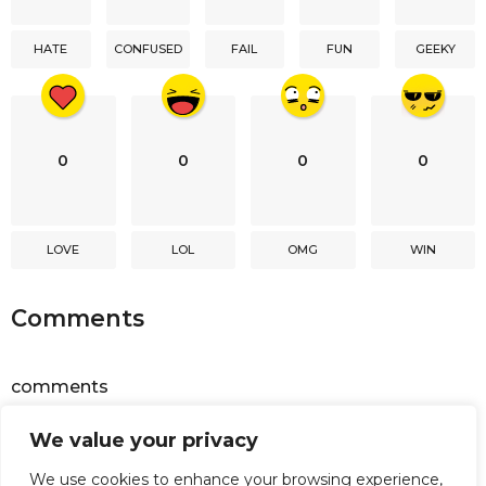
t
i
HATE
CONFUSED
FAIL
FUN
GEEKY
o
n
0
0
0
0
LOVE
LOL
OMG
WIN
Comments
comments
We value your privacy
Powered by
Facebook Comments
We use cookies to enhance your browsing experience,