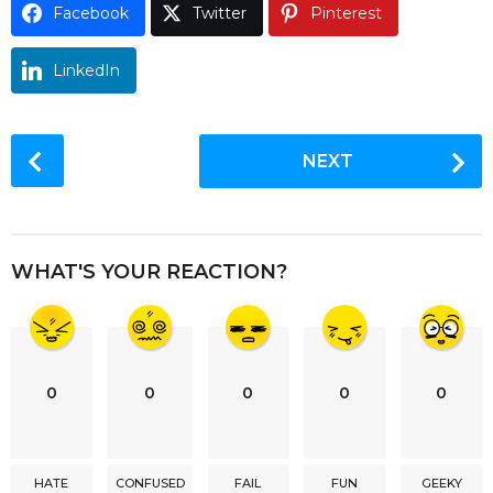
Facebook
Twitter
Pinterest
o
LinkedIn
P
NEXT
o
s
t
P
WHAT'S YOUR REACTION?
a
g
i
n
0
0
0
0
0
a
t
i
HATE
CONFUSED
FAIL
FUN
GEEKY
o