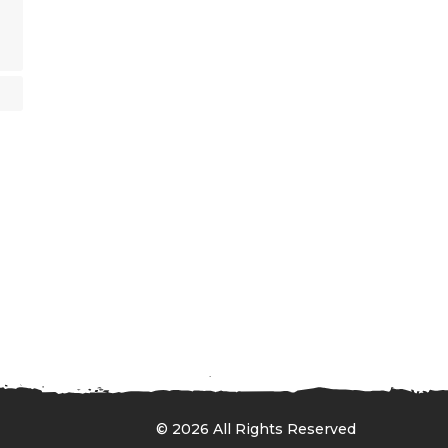
© 2026 All Rights Reserved