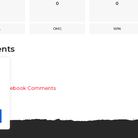
0
0
L
OMG
WIN
nts
y
Facebook Comments