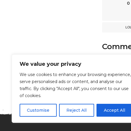
n
0
LO
Comme
comments
We value your privacy
We use cookies to enhance your browsing experience,
serve personalised ads or content, and analyse our
Powered b
traffic. By clicking "Accept All", you consent to our use
of cookies.
Customise
Reject All
Accept All