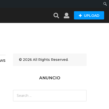
Busc
UPLOAD
© 2026 All Rights Reserved.
ews
ANUNCIO
S
e
a
r