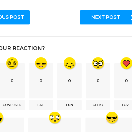
OUS POST
NEXT POST
OUR REACTION?
0
0
0
0
0
CONFUSED
FAIL
FUN
GEEKY
LOVE