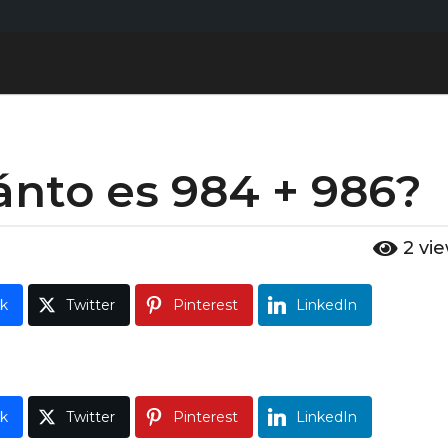
ánto es 984 + 986?
2
vi
k
Twitter
Pinterest
LinkedIn
k
Twitter
Pinterest
LinkedIn