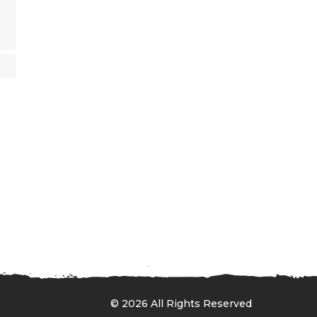
© 2026 All Rights Reserved