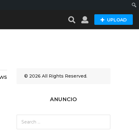
Busc
UPLOAD
© 2026 All Rights Reserved.
ews
ANUNCIO
S
e
a
r