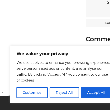
n
0
LO
Comme
comments
We value your privacy
We use cookies to enhance your browsing experience,
serve personalised ads or content, and analyse our
Powered b
traffic. By clicking "Accept All", you consent to our use
of cookies.
Customise
Reject All
Accept All