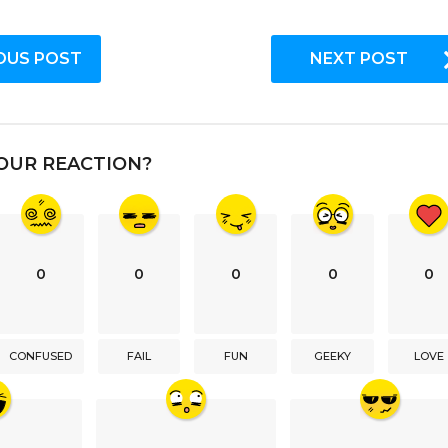
OUS POST
NEXT POST
OUR REACTION?
0
0
0
0
0
CONFUSED
FAIL
FUN
GEEKY
LOVE