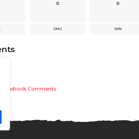
0
0
L
OMG
WIN
nts
y
Facebook Comments