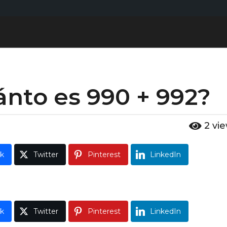
nto es 990 + 992?
2
vi
k
Twitter
Pinterest
LinkedIn
k
Twitter
Pinterest
LinkedIn