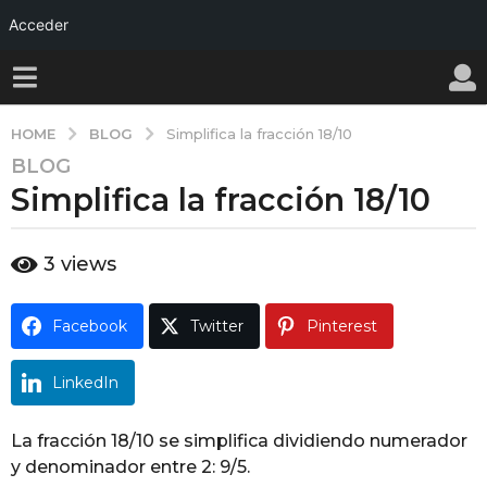
Acceder
BLOG
HOME
Simplifica la fracción 18/10
BLOG
1
Simplifica la fracción 18/10
a
ñ
o
b
3
views
a
y
w
g
a
o
Facebook
Twitter
Pinterest
l
1
l
y
a
LinkedIn
ñ
o
La fracción 18/10 se simplifica dividiendo numerador
a
y denominador entre 2: 9/5.
g