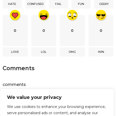
HATE
CONFUSED
FAIL
FUN
GEEKY
o
n
0
0
0
0
LOVE
LOL
OMG
WIN
Comments
comments
We value your privacy
Powered by
Facebook Comments
We use cookies to enhance your browsing experience,
serve personalised ads or content, and analyse our